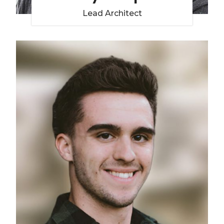
Lead Architect