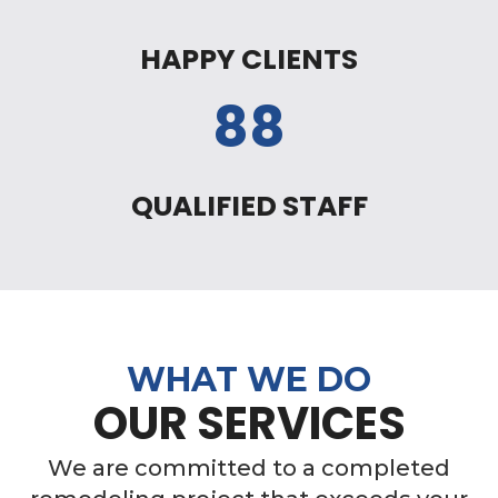
HAPPY CLIENTS
88
QUALIFIED STAFF
WHAT WE DO
OUR SERVICES
We are committed to a completed