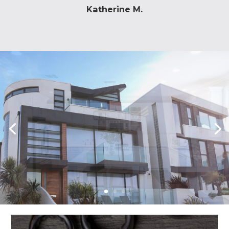
was a huge success.
Katherine M.