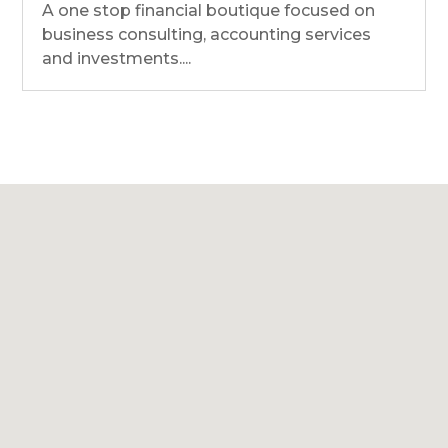
A one stop financial boutique focused on
business consulting, accounting services
and investments....