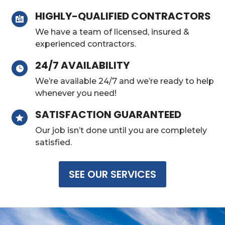
HIGHLY-QUALIFIED CONTRACTORS

We have a team of licensed, insured &
experienced contractors.
24/7 AVAILABILITY

We’re available 24/7 and we’re ready to help
whenever you need!
SATISFACTION GUARANTEED

Our job isn’t done until you are completely
satisfied.
SEE OUR SERVICES