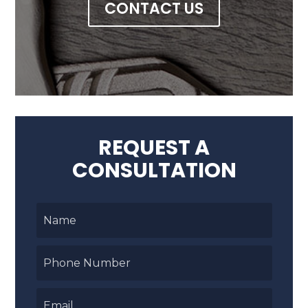
CONTACT US
REQUEST A
CONSULTATION