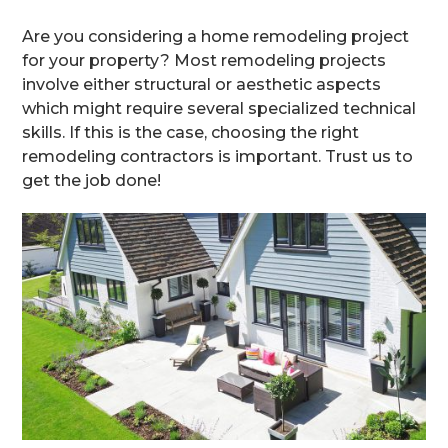
Are you considering a home remodeling project
for your property? Most remodeling projects
involve either structural or aesthetic aspects
which might require several specialized technical
skills. If this is the case, choosing the right
remodeling contractors is important. Trust us to
get the job done!