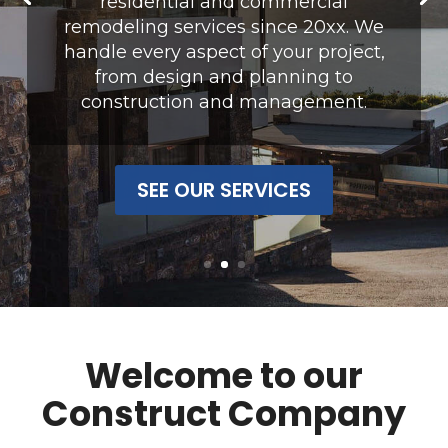
residential and commercial
remodeling services since 20xx.
We
handle every aspect of your project,
from design and planning to
construction and management.
SEE OUR SERVICES
Welcome to our
Construct Company