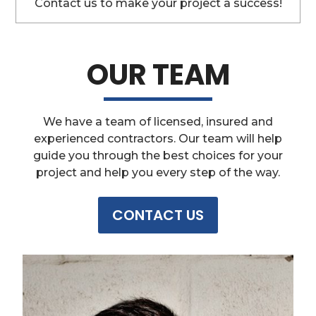
Contact us to make your project a success!
OUR TEAM
We have a team of licensed, insured and
experienced contractors. Our team will help
guide you through the best choices for your
project and help you every step of the way.
CONTACT US