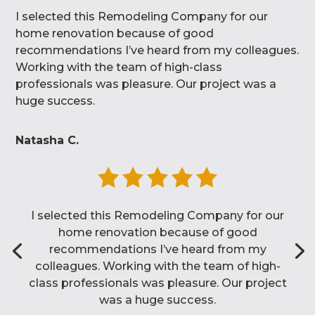
I selected this Remodeling Company for our
home renovation because of good
recommendations I’ve heard from my colleagues.
Working with the team of high-class
professionals was pleasure. Our project was a
huge success.
Natasha C.
I selected this Remodeling Company for our
home renovation because of good
recommendations I’ve heard from my
colleagues. Working with the team of high-
class professionals was pleasure. Our project