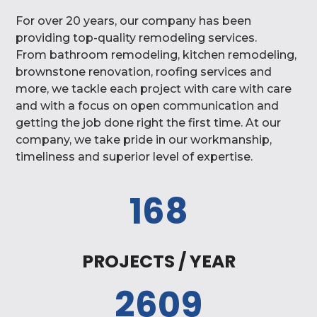
For over 20 years, our company has been
providing top-quality remodeling services.
From
bathroom remodeling, kitchen remodeling,
brownstone renovation, roofing services and
more, we tackle each project with care with care
and with a focus on open communication and
getting the job done right the first time.
At our
company, we
take pride in our workmanship,
timeliness and superior level of expertise.
168
PROJECTS / YEAR
2609