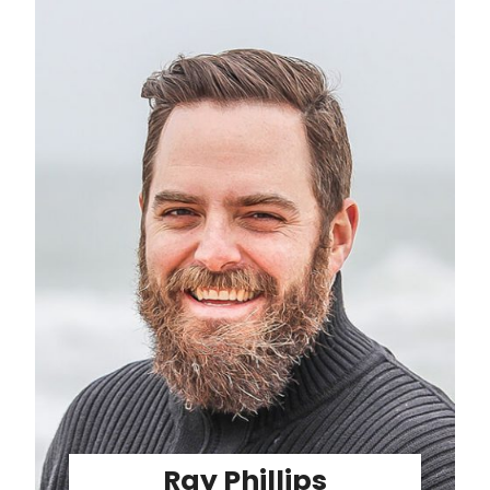
Ray Phillips