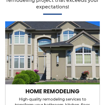
remodeling project that exceeds your
expectations!
HOME REMODELING
High-quality remodeling services to
transform your bathroom, kitchen, floor,