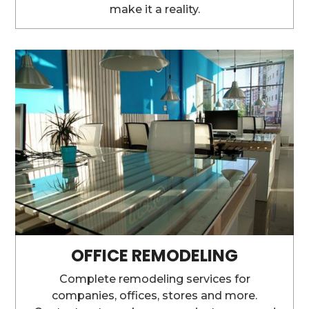
make it a reality.
OFFICE REMODELING
Complete remodeling services for
companies, offices, stores and more.