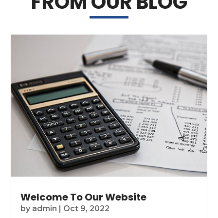
FROM OUR BLOG
Welcome To Our Website
by
admin
|
Oct 9, 2022