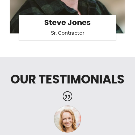
Steve Jones
Sr. Contractor
OUR TESTIMONIALS