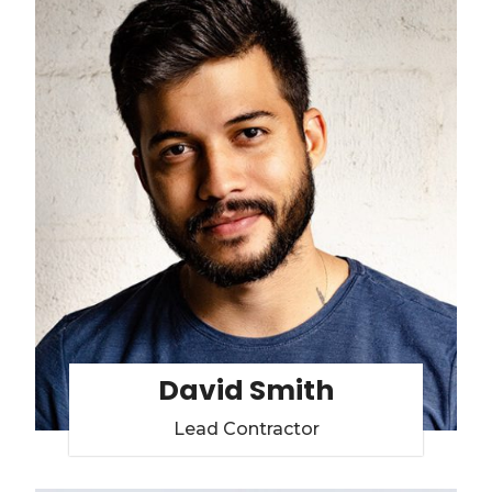
David Smith
Lead Contractor