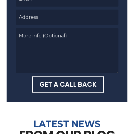
GET A CALL BACK
LATEST NEWS