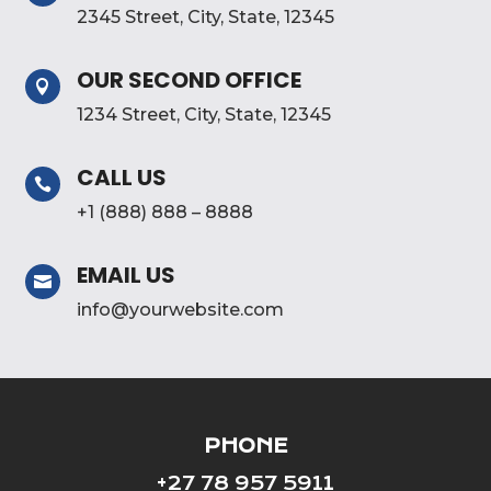
2345 Street, City, State, 12345
OUR SECOND OFFICE

1234 Street, City, State, 12345
CALL US

+1 (888) 888 – 8888
EMAIL US

info@yourwebsite.com
PHONE
+27 78 957 5911