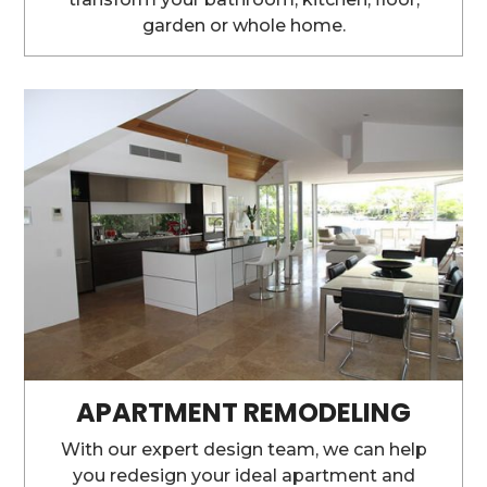
garden or whole home.
APARTMENT REMODELING
With our expert design team, we can help
you redesign your ideal apartment and