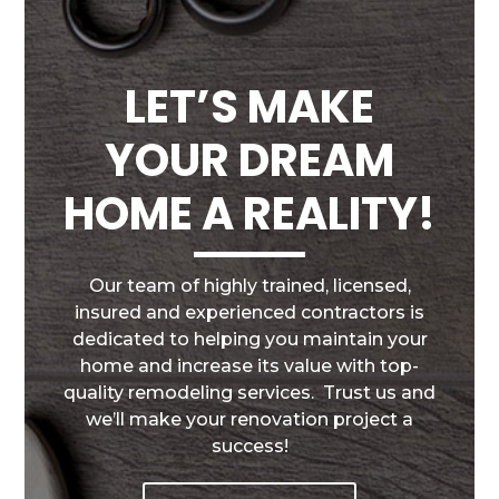
LET’S MAKE
YOUR DREAM
HOME A REALITY!
Our team of highly trained, licensed,
insured and experienced contractors is
dedicated to helping you maintain your
home and increase its value with top-
quality remodeling services. Trust us and
we’ll make your renovation project a
success!