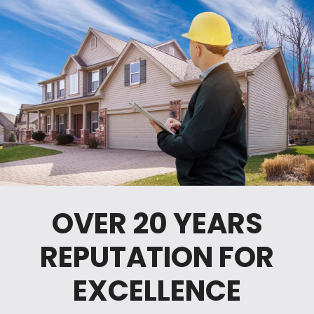
OVER 20 YEARS
REPUTATION FOR
EXCELLENCE