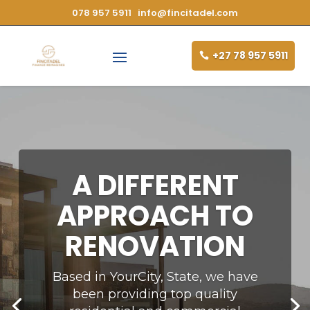
078 957 5911
info@fincitadel.com
+27 78 957 5911
A DIFFERENT
APPROACH TO
RENOVATION
Based in YourCity, State, we have
been providing top quality