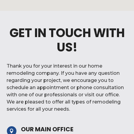
GET IN TOUCH WITH
US!
Thank you for your interest in our home
remodeling company. If you have any question
regarding your project, we encourage you to
schedule an appointment or phone consultation
with one of our professionals or visit our office.
We are pleased to offer all types of remodeling
services for all your needs.
OUR MAIN OFFICE
