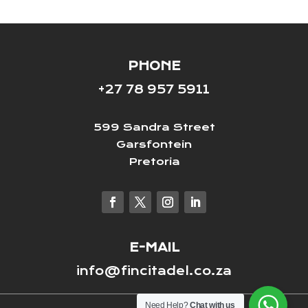
PHONE
+27 78 957 5911
599 Sandra Street
Garsfontein
Pretoria
E-MAIL
info@fincitadel.co.za
Need Help?
Chat with us