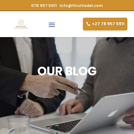
078 957 5911
info@fincitadel.com
+27 78 957 5911
OUR BLOG