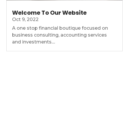
Welcome To Our Website
Oct 9, 2022
A one stop financial boutique focused on
business consulting, accounting services
and investments....